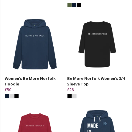
Women's Be More Norfolk
Be More Norfolk Women's 3/4
Hoodie
Sleeve Top
£50
£28