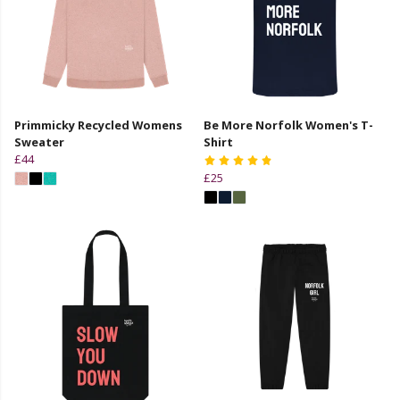
Primmicky Recycled Womens
Be More Norfolk Women's T-
Sweater
Shirt
£44
£25