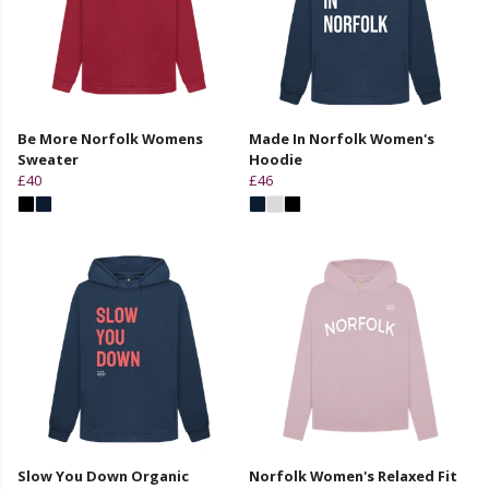
Be More Norfolk Womens
Made In Norfolk Women's
Sweater
Hoodie
£40
£46
Slow You Down Organic
Norfolk Women's Relaxed Fit