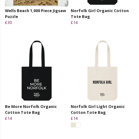
Wells Beach 1,000 Piece Jigsaw
Norfolk Girl Organic Cotton
Puzzle
Tote Bag
£30
£14
Be More Norfolk Organic
Norfolk Girl Light Organic
Cotton Tote Bag
Cotton Tote Bag
£14
£14