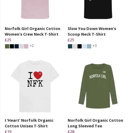
Norfolk Girl Organic Cotton
Slow You Down Women's
Women's Crew Neck T-Shirt
Scoop Neck T-Shirt
£25
£25
+2
+3
I 'Heart' Norfolk Organic
Norfolk Girl Organic Cotton
Cotton Unisex T-Shirt
Long Sleeved Tee
£19
£28