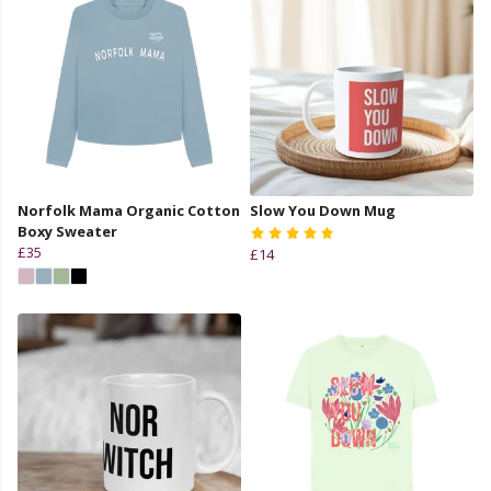
Norfolk Mama Organic Cotton
Slow You Down Mug
Boxy Sweater
£35
£14