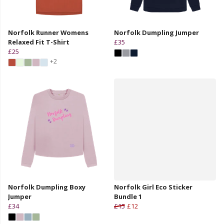
Norfolk Runner Womens
Norfolk Dumpling Jumper
Relaxed Fit T-Shirt
£35
£25
+2
Norfolk Dumpling Boxy
Norfolk Girl Eco Sticker
Jumper
Bundle 1
£34
£15
£12