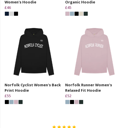
Women's Hoodie
Organic Hoodie
£46
£45
Norfolk Cyclist Women's Back
Norfolk Runner Women's
Print Hoodie
Relaxed Fit Hoodie
£55
£52