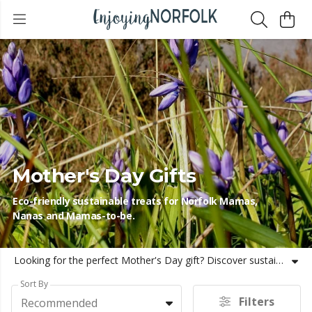
Mother's Day Gifts
Eco-friendly sustainable treats for Norfolk Mamas,
Nanas and Mamas-to-be.
Looking for the perfect Mother's Day gift? Discover sustainable, eco-friendly presents inspired by the natural beauty of Norfolk. From cosy hoodies to jigsaws and mugs, these thoughtful gifts celebrate both your love for Mum and the environment, ensuring a meaningful and lasting impression. Be more Norfolk this Mother's Day!
Sort By
Filters
Recommended