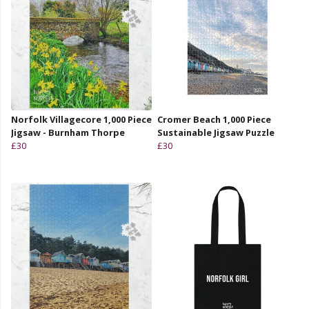
Norfolk Villagecore 1,000 Piece
Cromer Beach 1,000 Piece
Jigsaw - Burnham Thorpe
Sustainable Jigsaw Puzzle
£30
£30