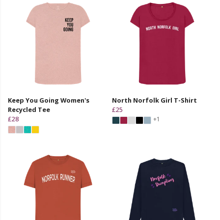
Keep You Going Women's
North Norfolk Girl T-Shirt
Recycled Tee
£25
£28
+1