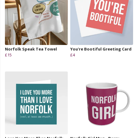
Norfolk Speak Tea Towel
You're Bootiful Greeting Card
£15
£4