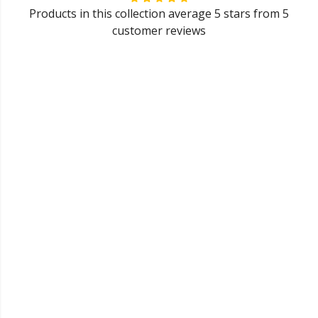
Products in this collection average 5 stars from 5
customer reviews