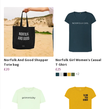
Norfolk And Good Shopper
Norfolk Girl Women's Casual
Tote bag
T-Shirt
£20
£25
+2