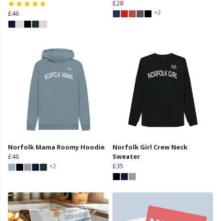
£28
+3
£46
Norfolk Mama Roomy Hoodie
Norfolk Girl Crew Neck
£46
Sweater
£35
+2