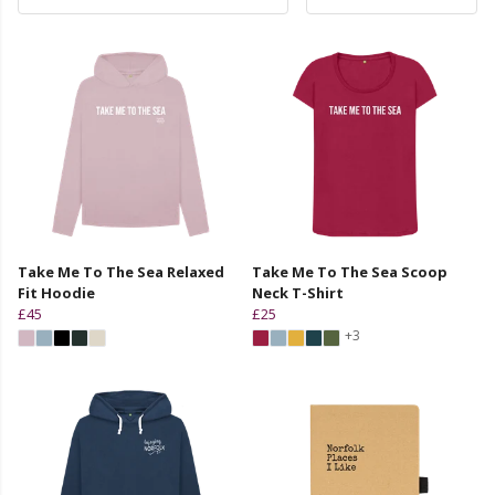
Take Me To The Sea Relaxed
Take Me To The Sea Scoop
Fit Hoodie
Neck T-Shirt
£45
£25
+3