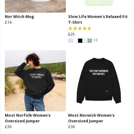
Nor Witch Mug
Slow Life Women's Relaxed Fit
£14
T-Shirt
£25
+3
Most Norfolk Women's
Most Norwich Women's
Oversized Jumper
Oversized Jumper
£36
£36