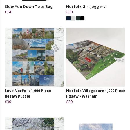
Slow You Down Tote Bag
Norfolk Girl Joggers
£14
£38
Love Norfolk 1,000 Piece
Norfolk Villagecore 1,000 Piece
Jigsaw Puzzle
Jigsaw - Warham
£30
£30