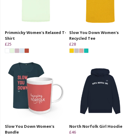
Primmicky Women's Relaxed T-
Slow You Down Women's
Shirt
Recycled Tee
£25
£28
Slow You Down Women's
North Norfolk Girl Hoodie
Bundle
£46