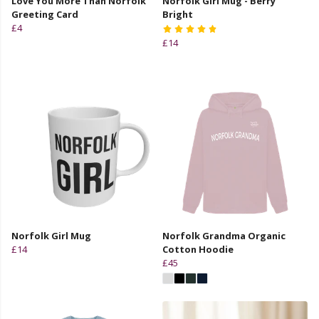
Love You More Than Norfolk
Norfolk Girl Mug - Berry
Greeting Card
Bright
£4
£14
Norfolk Girl Mug
Norfolk Grandma Organic
£14
Cotton Hoodie
£45