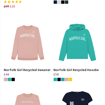
£39
£30
Norfolk Girl Recycled Sweater
Norfolk Girl Recycled Hoodie
£44
£58