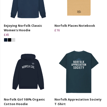
Enjoying Norfolk Classic
Norfolk Places Notebook
Women's Hoodie
£16
£45
Norfolk Girl 100% Organic
Norfolk Appreciation Society
Cotton Hoodie
T-Shirt