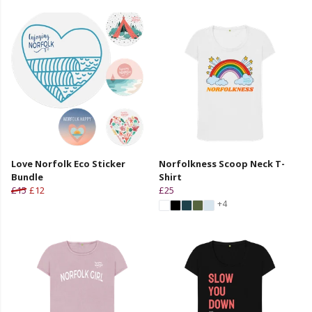
Love Norfolk Eco Sticker
Norfolkness Scoop Neck T-
Bundle
Shirt
£15
£12
£25
+4