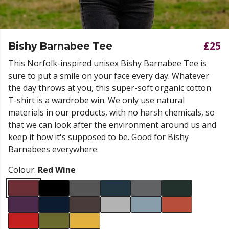
£25
Bishy Barnabee Tee
This Norfolk-inspired unisex Bishy Barnabee Tee is
sure to put a smile on your face every day. Whatever
the day throws at you, this super-soft organic cotton
T-shirt is a wardrobe win. We only use natural
materials in our products, with no harsh chemicals, so
that we can look after the environment around us and
keep it how it's supposed to be. Good for Bishy
Barnabees everywhere.
Colour:
Red Wine