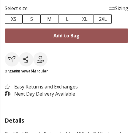
Select size:
Sizing
XS
S
M
L
XL
2XL
Add to Bag
Organic
Renewable
Circular
Easy Returns and Exchanges
Next Day Delivery Available
Details