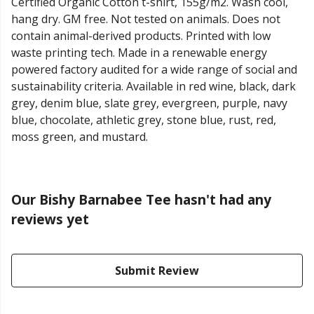
Certified Organic Cotton t-shirt, 155g/m2. Wash cool,
hang dry. GM free. Not tested on animals. Does not
contain animal-derived products. Printed with low
waste printing tech. Made in a renewable energy
powered factory audited for a wide range of social and
sustainability criteria. Available in red wine, black, dark
grey, denim blue, slate grey, evergreen, purple, navy
blue, chocolate, athletic grey, stone blue, rust, red,
moss green, and mustard.
Our Bishy Barnabee Tee hasn't had any
reviews yet
Submit Review