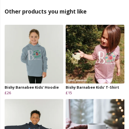
Other products you might like
Bishy Barnabee Kids' Hoodie
Bishy Barnabee Kids' T-Shirt
£26
£15