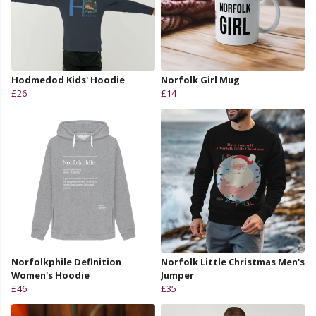
Hodmedod Kids' Hoodie
Norfolk Girl Mug
£26
£14
Norfolkphile Definition
Norfolk Little Christmas Men's
Women's Hoodie
Jumper
£46
£35