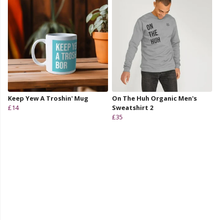
Keep Yew A Troshin' Mug
On The Huh Organic Men's
£14
Sweatshirt 2
£35