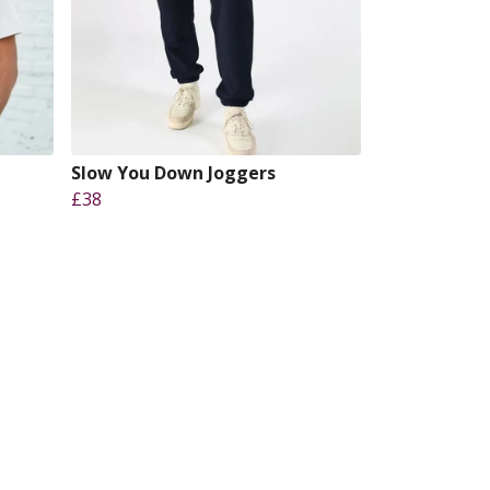
t
Slow You Down Joggers
£38