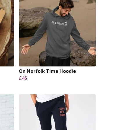
On Norfolk Time Hoodie
£46