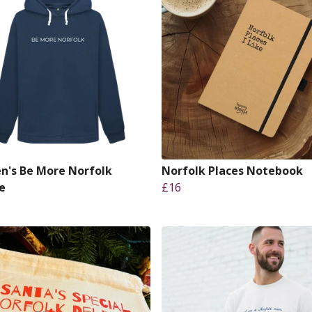
's Be More Norfolk
Norfolk Places Notebook
e
£16