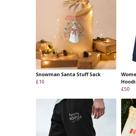
Snowman Santa Stuff Sack
Women
£10
Hoodi
£50