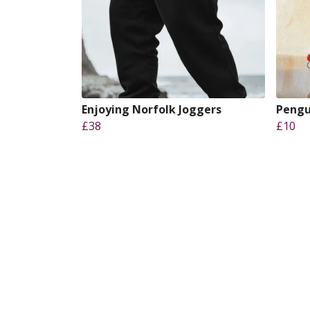
Enjoying Norfolk Joggers
Pengu
£38
£10