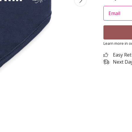
Email
Learn more in 
Easy Re
Next Day