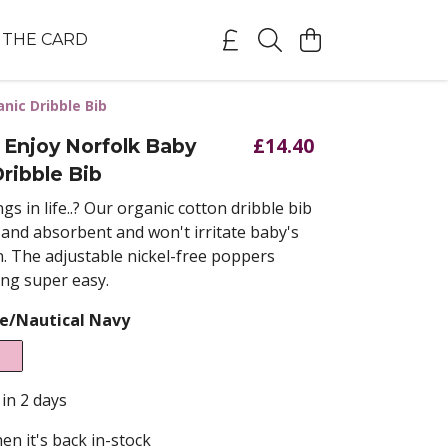
THE CARD
nic Dribble Bib
£14.40
 Enjoy Norfolk Baby
ribble Bib
gs in life..? Our
organic cotton dribble bib
t and absorbent and won't irritate baby's
n. The adjustable nickel-free poppers
ng super easy.
e/Nautical Navy
 in 2 days
en it's back in-stock