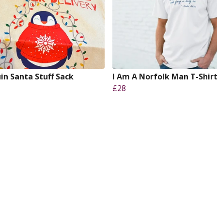
in Santa Stuff Sack
I Am A Norfolk Man T-Shir
£28