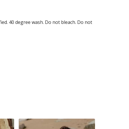
fied. 40 degree wash. Do not bleach. Do not