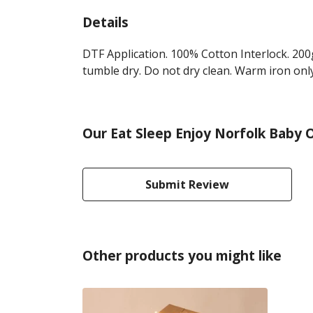
Details
DTF Application. 100% Cotton Interlock. 200
tumble dry. Do not dry clean. Warm iron only
Our Eat Sleep Enjoy Norfolk Baby O
Submit Review
Other products you might like