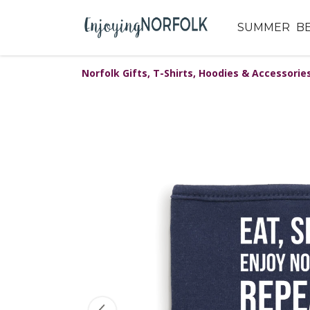
SUMMER
B
Norfolk Gifts, T-Shirts, Hoodies & Accessorie