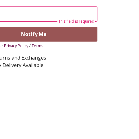
This field is required
Notify Me
our
Privacy Policy
/
Terms
turns and Exchanges
 Delivery Available