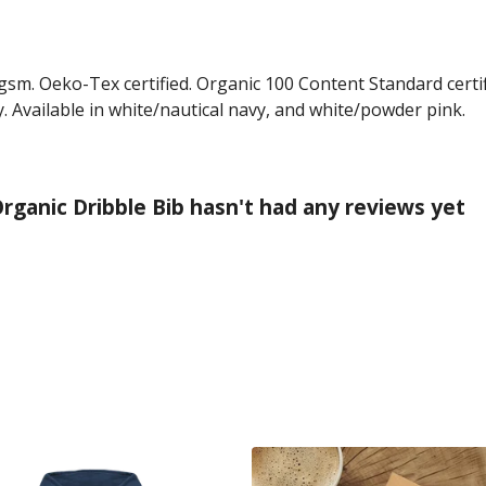
gsm. Oeko-Tex certified. Organic 100 Content Standard certi
. Available in white/nautical navy, and white/powder pink.
rganic Dribble Bib hasn't had any reviews yet