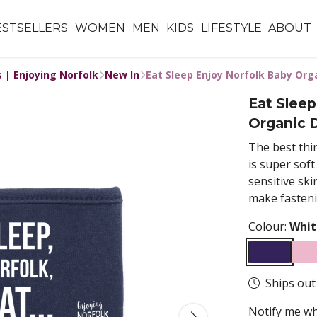
ESTSELLERS
WOMEN
MEN
KIDS
LIFESTYLE
ABOUT
s | Enjoying Norfolk
New In
Eat Sleep Enjoy Norfolk Baby Orga
Eat Sleep
Organic D
The best thin
is super sof
sensitive ski
make fasteni
Colour:
Whit
Ships out
Notify me wh