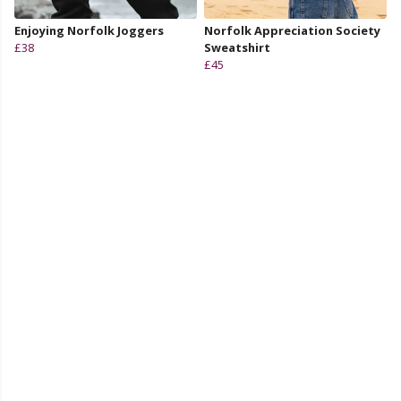
Enjoying Norfolk Joggers
Norfolk Appreciation Society
£38
Sweatshirt
£45