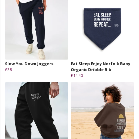
Slow You Down Joggers
Eat Sleep Enjoy Norfolk Baby
£38
Organic Dribble Bib
£14.40