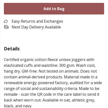
Add to Bag
Easy Returns and Exchanges
Next Day Delivery Available
Details
Certified organic cotton fleece unisex joggers with
elasticated cuffs and waistline. 300 gsm. Wash cool,
hang dry. GM-free. Not tested on animals. Does not
contain animal-derived products. Material made in a
renewable energy-powered factory, audited for a wide
range of social and sustainability criteria. Made to be
remade - scan the QR code in the care label to send it
back when worn out. Available in oat, athletic grey,
black, and navy.