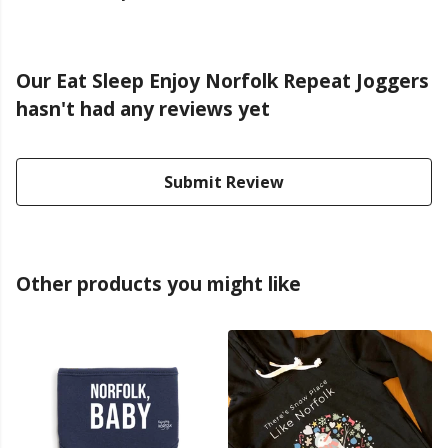
Our Eat Sleep Enjoy Norfolk Repeat Joggers
hasn't had any reviews yet
Submit Review
Other products you might like