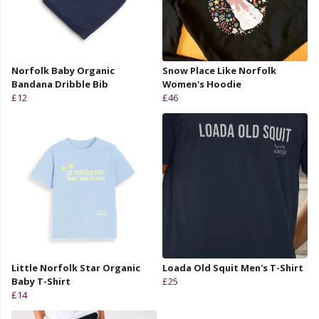
Norfolk Baby Organic
Snow Place Like Norfolk
Bandana Dribble Bib
Women's Hoodie
£12
£46
Little Norfolk Star Organic
Loada Old Squit Men's T-Shirt
Baby T-Shirt
£25
£14