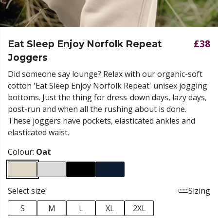
£38
Eat Sleep Enjoy Norfolk Repeat
Joggers
Did someone say lounge? Relax with our organic-soft
cotton 'Eat Sleep Enjoy Norfolk Repeat' unisex jogging
bottoms. Just the thing for dress-down days, lazy days,
post-run and when all the rushing about is done.
These joggers have pockets, elasticated ankles and
elasticated
waist.
Colour:
Oat
Select size:
Sizing
S
M
L
XL
2XL