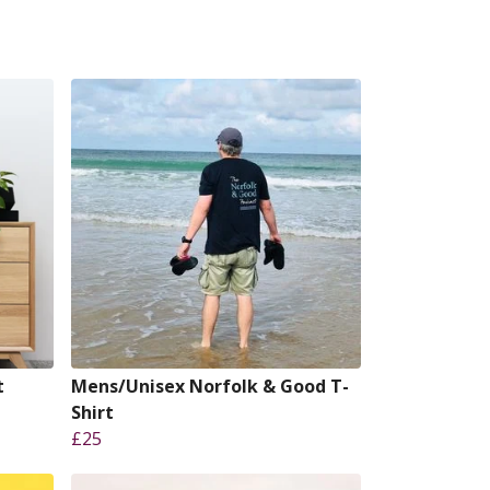
t
Mens/Unisex Norfolk & Good T-
Shirt
£25