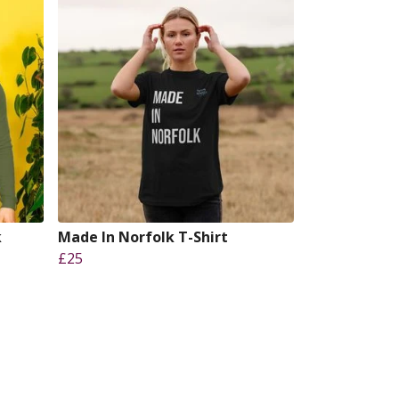
k
Made In Norfolk T-Shirt
£25