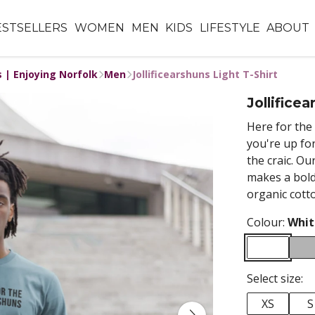
ESTSELLERS
WOMEN
MEN
KIDS
LIFESTYLE
ABOUT
s | Enjoying Norfolk
Men
Jollificearshuns Light T-Shirt
Jollificea
Here for the 
you're up fo
the craic. Ou
makes a bold
organic cott
Colour:
Whit
Select size:
XS
S