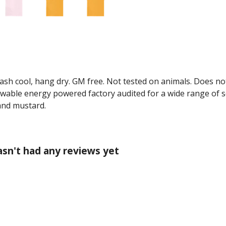
Wash cool, hang dry. GM free. Not tested on animals. Does no
wable energy powered factory audited for a wide range of soci
 and mustard.
hasn't had any reviews yet