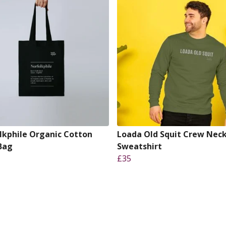
lkphile Organic Cotton
Loada Old Squit Crew Nec
Bag
Sweatshirt
£35