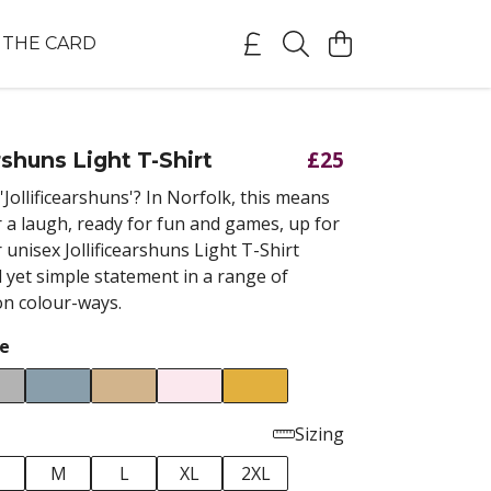
THE CARD
£25
rshuns Light T-Shirt
'Jollificearshuns'? In Norfolk, this means
r a laugh, ready for fun and games, up for
r unisex Jollificearshuns Light T-Shirt
 yet simple statement in a range of
on colour-ways.
e
Sizing
M
L
XL
2XL