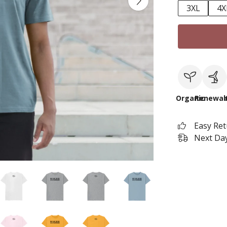
3XL
4X
Organic
Renewab
Easy Re
Next Day