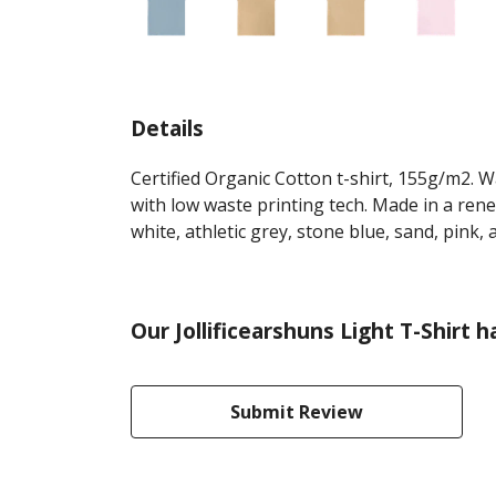
Details
Certified Organic Cotton t-shirt, 155g/m2. 
with low waste printing tech. Made in a rene
white, athletic grey, stone blue, sand, pink,
Our Jollificearshuns Light T-Shirt 
Submit Review