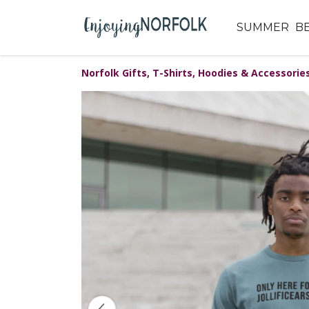
SUMMER
B
Norfolk Gifts, T-Shirts, Hoodies & Accessorie