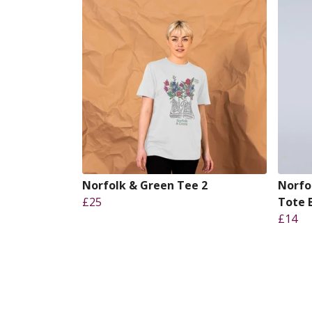
Norfolk & Green Tee 2
Norfo
£25
Tote 
£14