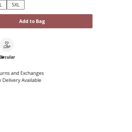
L
5XL
Add to Bag
le
Circular
turns and Exchanges
 Delivery Available