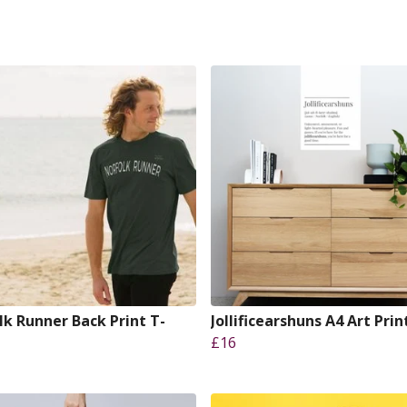
lk Runner Back Print T-
Jollificearshuns A4 Art Prin
£16