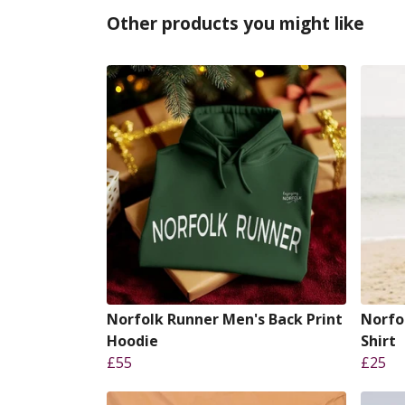
Other products you might like
Norfolk Runner Men's Back Print
Norfo
Hoodie
Shirt
£55
£25