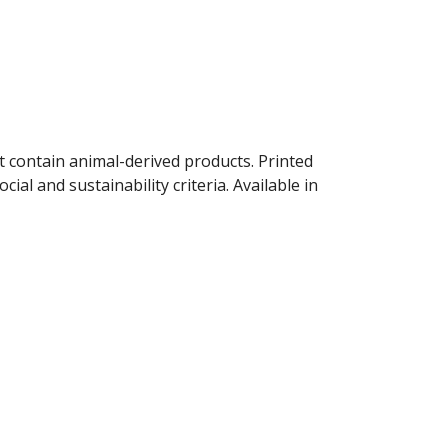
t contain animal-derived products. Printed
al and sustainability criteria. Available in