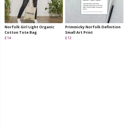
Norfolk Girl Light Organic
Primmicky Norfolk Definition
Cotton Tote Bag
Small Art Print
£14
£12