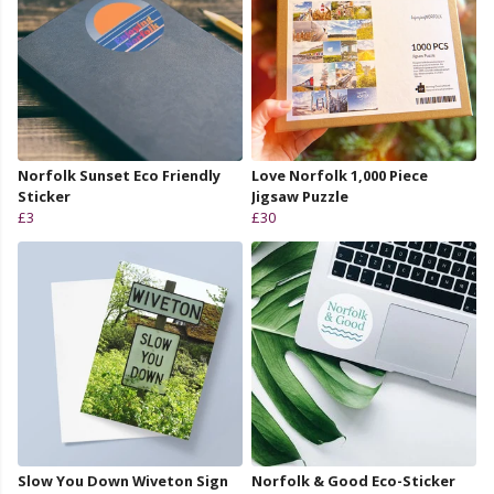
Norfolk Sunset Eco Friendly
Love Norfolk 1,000 Piece
Sticker
Jigsaw Puzzle
£3
£30
Slow You Down Wiveton Sign
Norfolk & Good Eco-Sticker