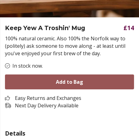
£14
Keep Yew A Troshin' Mug
100% natural ceramic. Also 100% the Norfolk way to
(politely) ask someone to move along - at least until
you've enjoyed your first brew of the day.
In stock now.
Add to Bag
Easy Returns and Exchanges
Next Day Delivery Available
Details