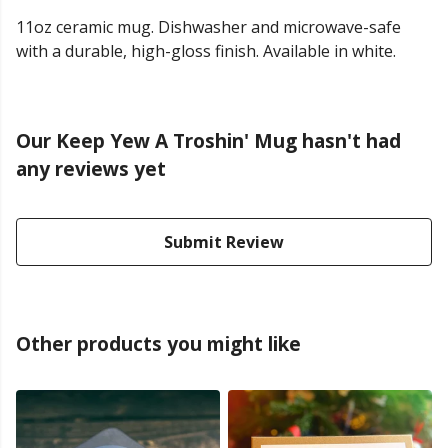
11oz ceramic mug. Dishwasher and microwave-safe
with a durable, high-gloss finish. Available in white.
Our Keep Yew A Troshin' Mug hasn't had
any reviews yet
Submit Review
Other products you might like