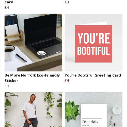
Card
£3
£4
Be More Norfolk Eco-Friendly
You're Bootiful Greeting Card
Sticker
£4
£3