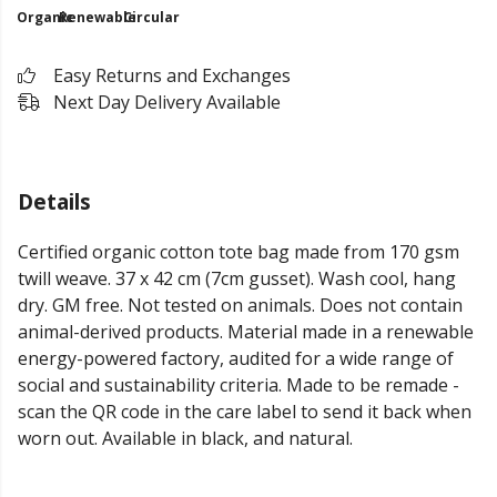
Organic
Renewable
Circular
Easy Returns and Exchanges
Next Day Delivery Available
Details
Certified organic cotton tote bag made from 170 gsm
twill weave. 37 x 42 cm (7cm gusset). Wash cool, hang
dry. GM free. Not tested on animals. Does not contain
animal-derived products. Material made in a renewable
energy-powered factory, audited for a wide range of
social and sustainability criteria. Made to be remade -
scan the QR code in the care label to send it back when
worn out. Available in black, and natural.