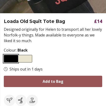
£14
Loada Old Squit Tote Bag
Designed originally for Helen to transport all her lovely
Norfolk-y things. Made available to everyone as we
liked it so much.
Colour:
Black
Ships out in 1 days
Add to Bag