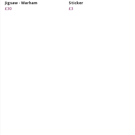
Jigsaw - Warham
Sticker
£30
£3