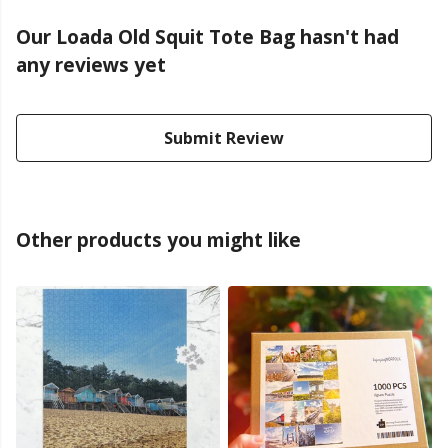
Our Loada Old Squit Tote Bag hasn't had
any reviews yet
Submit Review
Other products you might like