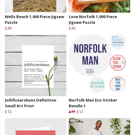
Wells Beach 1,000 Piece Jigsaw
Love Norfolk 1,000 Piece
Puzzle
Jigsaw Puzzle
£30
£30
Jollificearshuns Definition
Norfolk Man Eco Sticker
Small Art Print
Bundle 1
£12
£15
£12