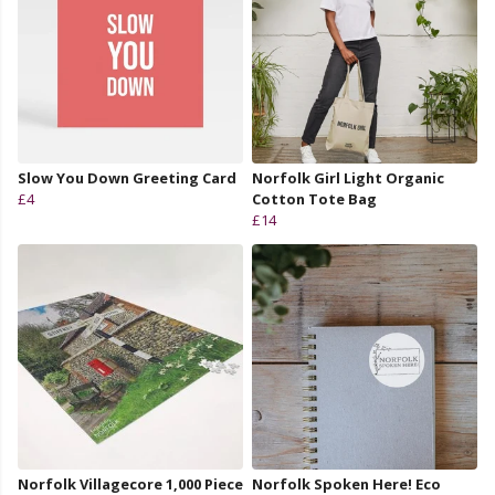
Slow You Down Greeting Card
Norfolk Girl Light Organic
£4
Cotton Tote Bag
£14
Norfolk Villagecore 1,000 Piece
Norfolk Spoken Here! Eco