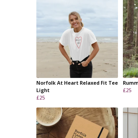
Norfolk At Heart Relaxed Fit Tee
Rummu
Light
£25
£25