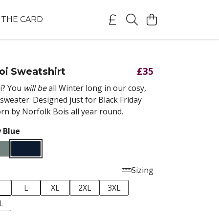
THE CARD
£35
oi Sweatshirt
i? You
will be
all Winter long in our cosy,
sweater. Designed just for Black Friday
n by Norfolk Bois all year round.
 Blue
Sizing
M
L
XL
2XL
3XL
L