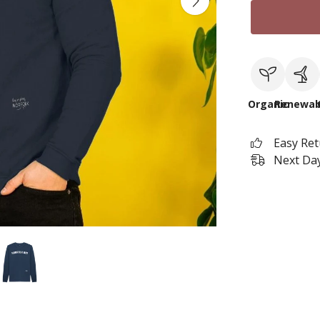
Organic
Renewab
Easy Re
Next Day