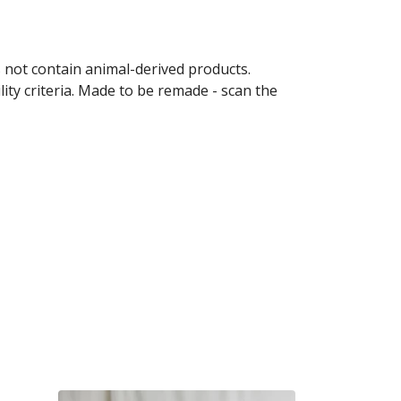
s not contain animal-derived products.
ity criteria. Made to be remade - scan the