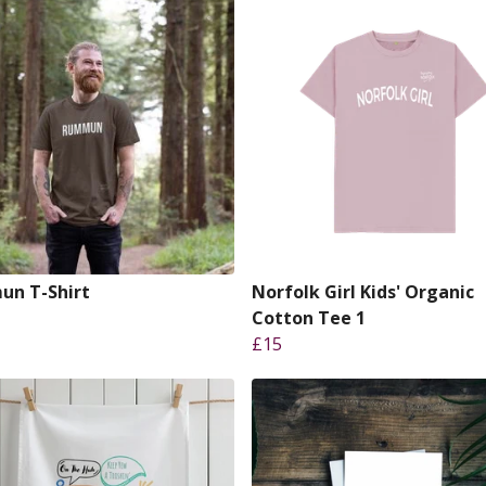
n T-Shirt
Norfolk Girl Kids' Organic
Cotton Tee 1
£15