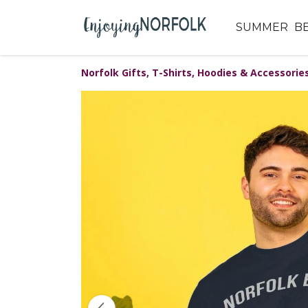
SUMMER
B
Norfolk Gifts, T-Shirts, Hoodies & Accessorie