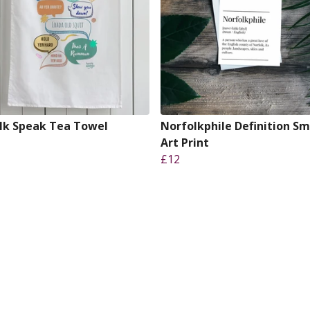
lk Speak Tea Towel
Norfolkphile Definition Sm
Art Print
£12