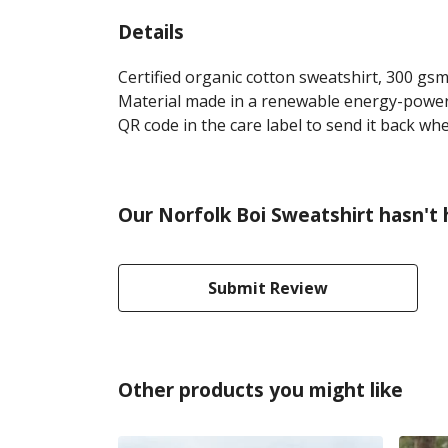
Details
Certified organic cotton sweatshirt, 300 gs
Material made in a renewable energy-powered
QR code in the care label to send it back whe
Our Norfolk Boi Sweatshirt hasn't
Submit Review
Other products you might like