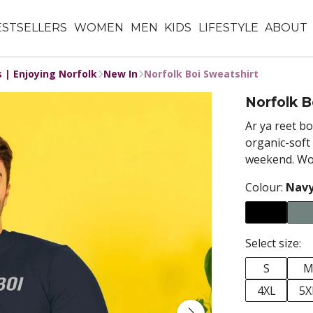
ESTSELLERS
WOMEN
MEN
KIDS
LIFESTYLE
ABOUT
s | Enjoying Norfolk
New In
Norfolk Boi Sweatshirt
Norfolk B
Ar
ya reet bo
organic-soft 
weekend. Wor
Colour:
Navy
Select size:
S
4XL
5X