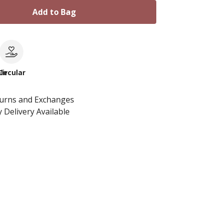
Add to Bag
le
Circular
turns and Exchanges
 Delivery Available