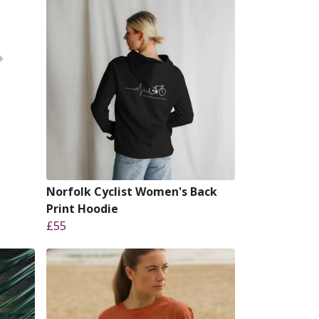
Norfolk Cyclist Women's Back
Print Hoodie
£55