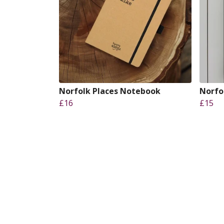
Norfolk Places Notebook
Norfo
£16
£15