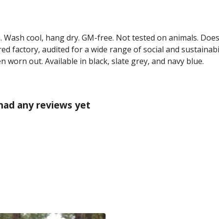
m. Wash cool, hang dry. GM-free. Not tested on animals. Doe
 factory, audited for a wide range of social and sustainabil
n worn out. Available in black, slate grey, and navy blue.
 had any reviews yet