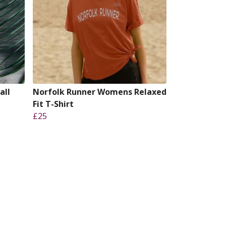
all
Norfolk Runner Womens Relaxed
Fit T-Shirt
£25