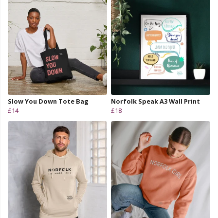
Slow You Down Tote Bag
Norfolk Speak A3 Wall Print
£14
£18