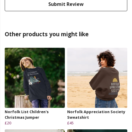
Submit Review
Other products you might like
Norfolk List Children's
Norfolk Appreciation Society
Christmas Jumper
Sweatshirt
£20
£45