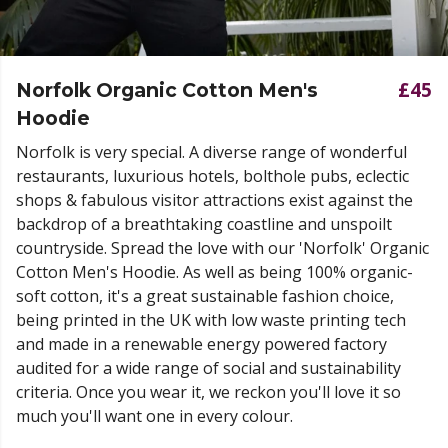
£45
Norfolk Organic Cotton Men's
Hoodie
Norfolk is very special. A diverse range of wonderful
restaurants, luxurious hotels, bolthole pubs, eclectic
shops & fabulous visitor attractions exist against the
backdrop of a breathtaking coastline and unspoilt
countryside. Spread the love with our 'Norfolk' Organic
Cotton Men's Hoodie. As well as being 100% organic-
soft cotton, it's a great sustainable fashion choice,
being printed in the UK with low waste printing tech
and made in a renewable energy powered factory
audited for a wide range of social and sustainability
criteria. Once you wear it, we reckon you'll love it so
much you'll want one in every colour.