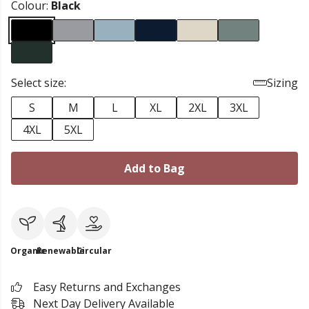
Colour:
Black
Select size:
Sizing
S
M
L
XL
2XL
3XL
4XL
5XL
Add to Bag
Organic
Renewable
Circular
Easy Returns and Exchanges
Next Day Delivery Available