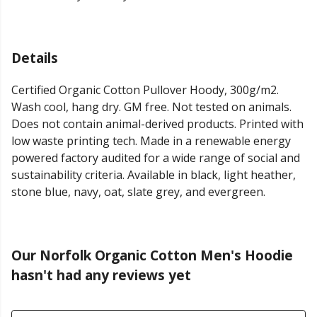
Details
Certified Organic Cotton Pullover Hoody, 300g/m2.
Wash cool, hang dry. GM free. Not tested on animals.
Does not contain animal-derived products. Printed with
low waste printing tech. Made in a renewable energy
powered factory audited for a wide range of social and
sustainability criteria. Available in black, light heather,
stone blue, navy, oat, slate grey, and evergreen.
Our Norfolk Organic Cotton Men's Hoodie
hasn't had any reviews yet