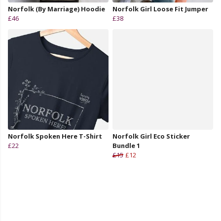
Norfolk (By Marriage) Hoodie
Norfolk Girl Loose Fit Jumper
£46
£38
Norfolk Spoken Here T-Shirt
Norfolk Girl Eco Sticker
£22
Bundle 1
£15
£12