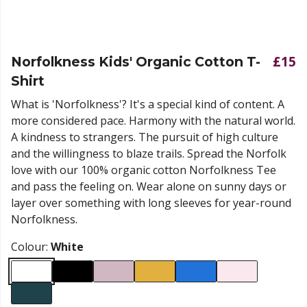
£15
Norfolkness Kids' Organic Cotton T-
Shirt
What is 'Norfolkness'? It's a special kind of content. A
more considered pace. Harmony with the natural world.
A kindness to strangers. The pursuit of high culture
and the willingness to blaze trails. Spread the Norfolk
love with our 100% organic cotton Norfolkness Tee
and pass the feeling on. Wear alone on sunny days or
layer over something with long sleeves for year-round
Norfolkness.
Colour:
White