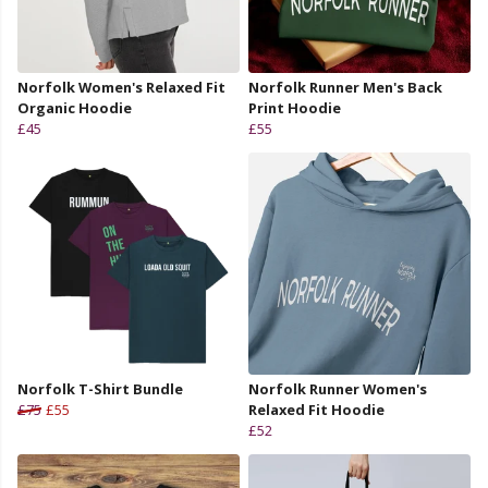
Norfolk Women's Relaxed Fit
Norfolk Runner Men's Back
Organic Hoodie
Print Hoodie
£45
£55
Norfolk T-Shirt Bundle
Norfolk Runner Women's
£75
£55
Relaxed Fit Hoodie
£52