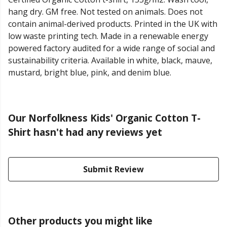
hang dry. GM free. Not tested on animals. Does not
contain animal-derived products. Printed in the UK with
low waste printing tech. Made in a renewable energy
powered factory audited for a wide range of social and
sustainability criteria. Available in white, black, mauve,
mustard, bright blue, pink, and denim blue.
Our Norfolkness Kids' Organic Cotton T-
Shirt hasn't had any reviews yet
Submit Review
Other products you might like