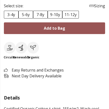
Select size:
Sizing
3-4y
5-6y
7-8y
9-10y
11-12y
Add to Bag
Circular
Renewable
Organic
Easy Returns and Exchanges
Next Day Delivery Available
Details
Certified Organic Cotton t-shirt, 155g/m2. Wash cool,