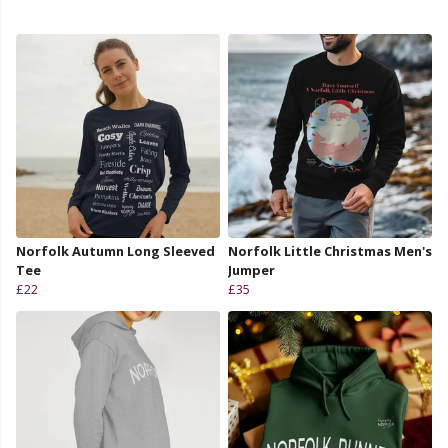
Norfolk Autumn Long Sleeved
Norfolk Little Christmas Men's
Tee
Jumper
£22
£35