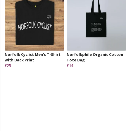
Norfolk Cyclist Men's T-Shirt
Norfolkphile Organic Cotton
with Back Print
Tote Bag
£25
£14