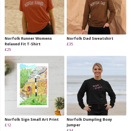
Norfolk Runner Womens
Norfolk Dad Sweatshirt
Relaxed Fit T-Shirt
£35
£25
Norfolk Sign Small Art Print
Norfolk Dumpling Boxy
£12
Jumper
£34