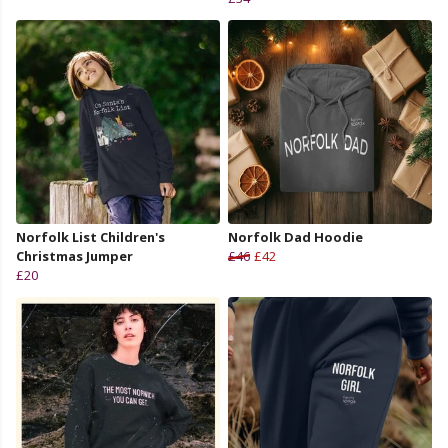
Norfolk List Children's
Norfolk Dad Hoodie
Christmas Jumper
£46
£42
£20