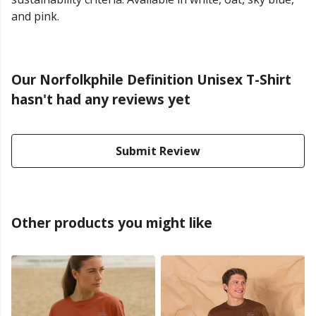
and pink.
Our Norfolkphile Definition Unisex T-Shirt
hasn't had any reviews yet
Submit Review
Other products you might like