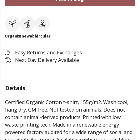
Organic
Renewable
Circular
Easy Returns and Exchanges
Next Day Delivery Available
Details
Certified Organic Cotton t-shirt, 155g/m2. Wash cool,
hang dry. GM free. Not tested on animals. Does not
contain animal-derived products. Printed with low
waste printing tech. Made in a renewable energy
powered factory audited for a wide range of social and
sustainability criteria. Available in white, oat, sky blue,