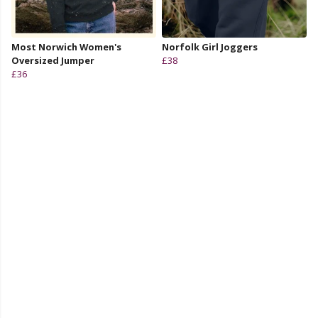
Most Norwich Women's
Norfolk Girl Joggers
Oversized Jumper
£38
£36