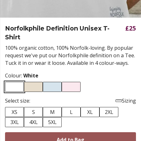
£25
Norfolkphile Definition Unisex T-
Shirt
100% organic cotton, 100% Norfolk-loving. By popular
request we've put our Norfolkphile definition on a Tee.
Tuck it in or wear it loose. Available in 4 colour-ways.
Colour:
White
Select size:
Sizing
XS
S
M
L
XL
2XL
3XL
4XL
5XL
Add to Bag