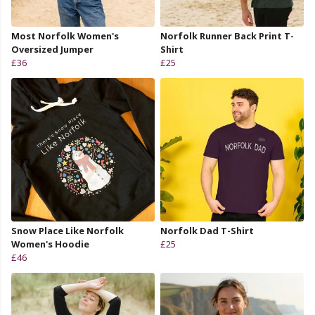
Most Norfolk Women's
Norfolk Runner Back Print T-
Oversized Jumper
Shirt
£36
£25
Snow Place Like Norfolk
Norfolk Dad T-Shirt
Women's Hoodie
£25
£46