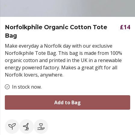
£14
Norfolkphile Organic Cotton Tote
Bag
Make everyday a Norfolk day with our exclusive
Norfolkphile Tote Bag. This bag is made from 100%
organic cotton and printed in the UK in a renewable
energy powered factory. Makes a great gift for all
Norfolk lovers, anywhere.
In stock now.
Add to Bag