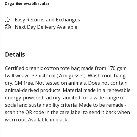
Organic
Renewable
Circular
Easy Returns and Exchanges
Next Day Delivery Available
Details
Certified organic cotton tote bag made from 170 gsm
twill weave. 37 x 42 cm (7cm gusset). Wash cool, hang
dry. GM free. Not tested on animals. Does not contain
animal-derived products. Material made in a renewable
energy-powered factory, audited for a wide range of
social and sustainability criteria. Made to be remade -
scan the QR code in the care label to send it back when
worn out. Available in black.