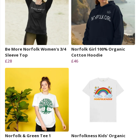
Be More Norfolk Women's 3/4
Norfolk Girl 100% Organic
Sleeve Top
Cotton Hoodie
£28
£46
Norfolk & Green Tee 1
Norfolkness Kids' Organic