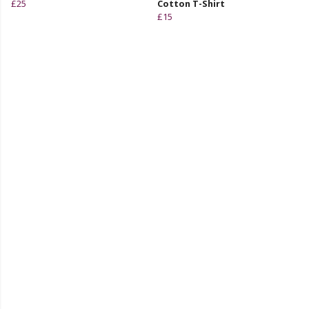
£25
Cotton T-Shirt
£15