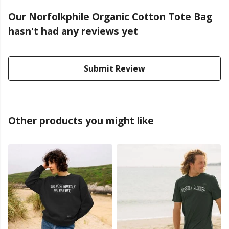
Our Norfolkphile Organic Cotton Tote Bag
hasn't had any reviews yet
Submit Review
Other products you might like