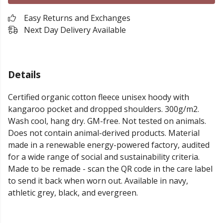
Easy Returns and Exchanges
Next Day Delivery Available
Details
Certified organic cotton fleece unisex hoody with
kangaroo pocket and dropped shoulders. 300g/m2.
Wash cool, hang dry. GM-free. Not tested on animals.
Does not contain animal-derived products. Material
made in a renewable energy-powered factory, audited
for a wide range of social and sustainability criteria.
Made to be remade - scan the QR code in the care label
to send it back when worn out. Available in navy,
athletic grey, black, and evergreen.