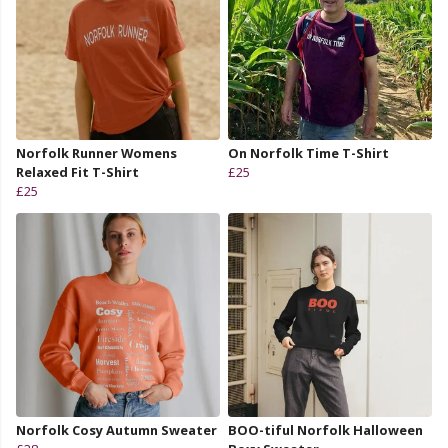
Norfolk Runner Womens
On Norfolk Time T-Shirt
Relaxed Fit T-Shirt
£25
£25
Norfolk Cosy Autumn Sweater
BOO-tiful Norfolk Halloween