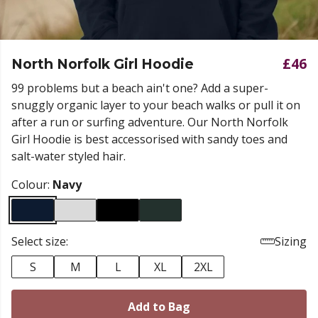
£46
North Norfolk Girl Hoodie
99 problems but a beach ain't one? Add a super-
snuggly organic layer to your beach walks or pull it on
after a run or surfing adventure. Our North Norfolk
Girl Hoodie is best accessorised with sandy toes and
salt-water styled hair.
Colour:
Navy
Select size:
Sizing
S
M
L
XL
2XL
Add to Bag