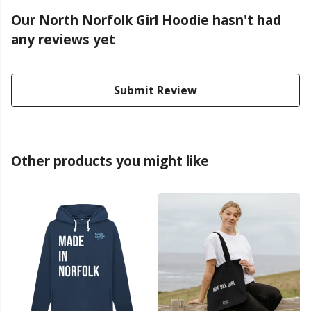
Our North Norfolk Girl Hoodie hasn't had
any reviews yet
Submit Review
Other products you might like