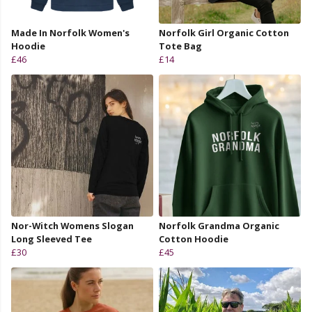
Made In Norfolk Women's
Norfolk Girl Organic Cotton
Hoodie
Tote Bag
£46
£14
Nor-Witch Womens Slogan
Norfolk Grandma Organic
Long Sleeved Tee
Cotton Hoodie
£30
£45