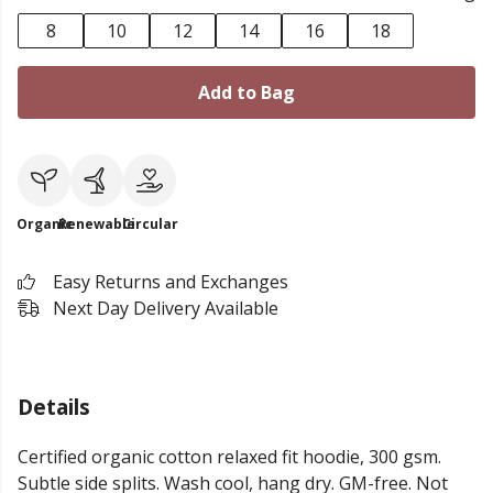
8
10
12
14
16
18
Add to Bag
Organic
Renewable
Circular
Easy Returns and Exchanges
Next Day Delivery Available
Details
Certified organic cotton relaxed fit hoodie, 300 gsm.
Subtle side splits. Wash cool, hang dry. GM-free. Not