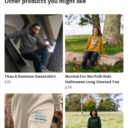
Other products you might like
Thas A Rummun Sweatshirt
Normal For Norfolk Kids
£35
Halloween Long Sleeved Tee
£19