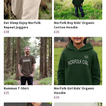
Eat Sleep Enjoy Norfolk
Norfolk Boy Kids' Organic
Repeat Joggers
Cotton Hoodie
£38
£26
Rummun T-Shirt
Norfolk Girl Kids' Organic
£25
Hoodie
£26