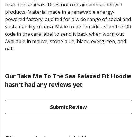
tested on animals. Does not contain animal-derived
products. Material made in a renewable energy-
powered factory, audited for a wide range of social and
sustainability criteria. Made to be remade - scan the QR
code in the care label to send it back when worn out.
Available in mauve, stone blue, black, evergreen, and
oat.
Our Take Me To The Sea Relaxed Fit Hoodie
hasn't had any reviews yet
Submit Review