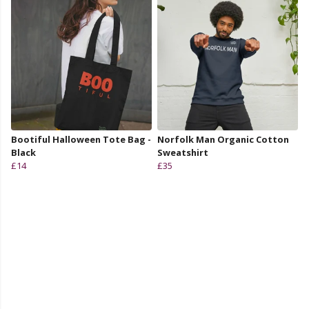
Bootiful Halloween Tote Bag -
Norfolk Man Organic Cotton
Black
Sweatshirt
£14
£35