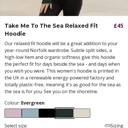
£45
Take Me To The Sea Relaxed Fit
Hoodie
Our relaxed fit hoodie will be a great addition to your
year-round Norfolk wardrobe. Subtle split sides, a
high-low hem and organic softness give this hoodie
the perfect fit for days beside the sea - and days when
you wish you were. This women's hoodie is printed in
the UK in a renewable energy-powered factory and
totally plastic-free, meaning it's as good for the sea as
the sea is for you. See you on the shoreline.
Colour:
Evergreen
Select size:
Sizing