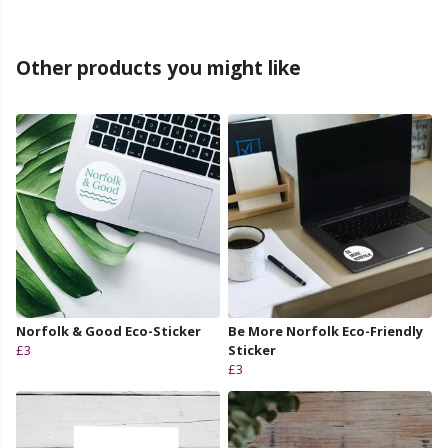
Other products you might like
Norfolk & Good Eco-Sticker
Be More Norfolk Eco-Friendly
£3
Sticker
£3