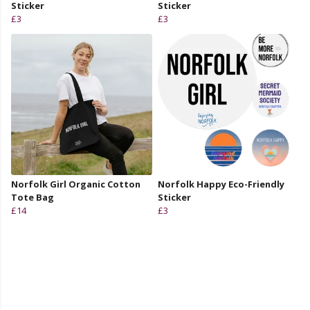
Sticker
Sticker
£3
£3
Norfolk Girl Organic Cotton
Norfolk Happy Eco-Friendly
Tote Bag
Sticker
£14
£3