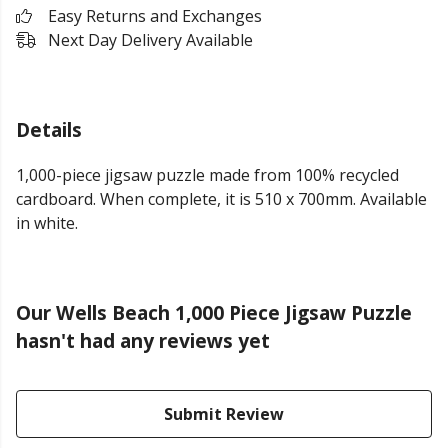
Easy Returns and Exchanges
Next Day Delivery Available
Details
1,000-piece jigsaw puzzle made from 100% recycled
cardboard. When complete, it is 510 x 700mm. Available
in white.
Our Wells Beach 1,000 Piece Jigsaw Puzzle
hasn't had any reviews yet
Submit Review