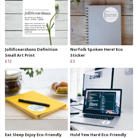
Jollificearshuns Definition
Norfolk Spoken Here! Eco
Small Art Print
Sticker
£12
£3
Eat Sleep Enjoy Eco-Friendly
Hold Yew Hard Eco-Friendly