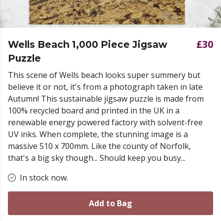
£30
Wells Beach 1,000 Piece Jigsaw
Puzzle
This scene of Wells beach looks super summery but
believe it or not, it's from a photograph taken in late
Autumn! This sustainable jigsaw puzzle is made from
100% recycled board and printed in the UK in a
renewable energy powered factory with solvent-free
UV inks. When complete, the stunning image is a
massive 510 x 700mm. Like the county of Norfolk,
that's a big sky though... Should keep you busy...
In stock now.
Add to Bag